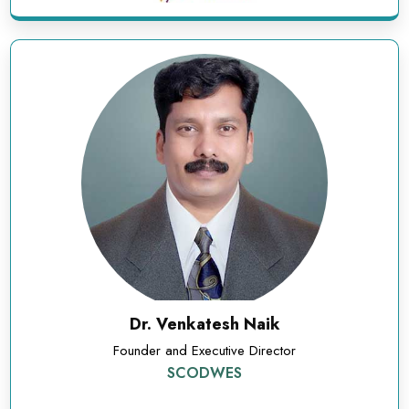
Dr. Venkatesh Naik
Founder and Executive Director
SCODWES