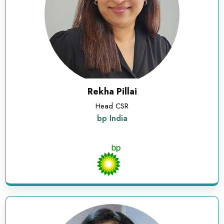
Rekha Pillai
Head CSR
bp India