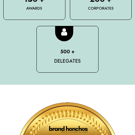
AWARDS
CORPORATES
500
+
DELEGATES