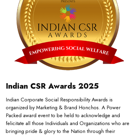
Indian CSR Awards 2025
Indian Corporate Social Responsibility Awards is
organized by Marketing & Brand Honchos. A Power
Packed award event to be held to acknowledge and
felicitate all those Individuals and Organizations who are
bringing pride & glory to the Nation through their