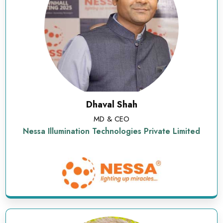
Dhaval Shah
MD & CEO
Nessa Illumination Technologies Private Limited