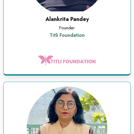
Alankrita Pandey
Founder
Titli Foundation