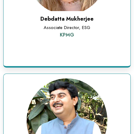
Debdatta Mukherjee
Associate Director, ESG
KPMG