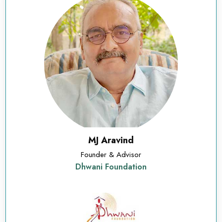
MJ Aravind
Founder & Advisor
Dhwani Foundation