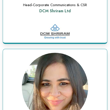
Head-Corporate Communications & CSR
DCM Shriram Ltd