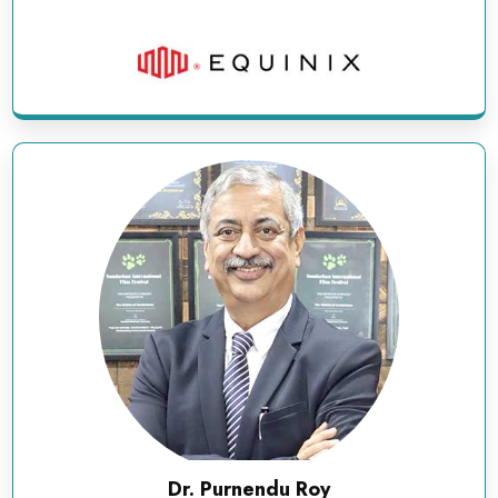
Dr. Purnendu Roy