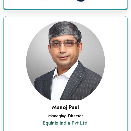
Manoj Paul
Managing Director
Equinix India Pvt Ltd.