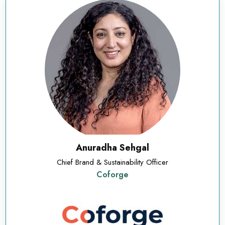
Anuradha Sehgal
Chief Brand & Sustainability Officer
Coforge