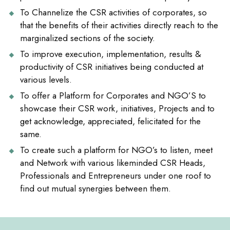
To Channelize the CSR activities of corporates, so
that the benefits of their activities directly reach to the
marginalized sections of the society.
To improve execution, implementation, results &
productivity of CSR initiatives being conducted at
various levels.
To offer a Platform for Corporates and NGO’S to
showcase their CSR work, initiatives, Projects and to
get acknowledge, appreciated, felicitated for the
same.
To create such a platform for NGO’s to listen, meet
and Network with various likeminded CSR Heads,
Professionals and Entrepreneurs under one roof to
find out mutual synergies between them.