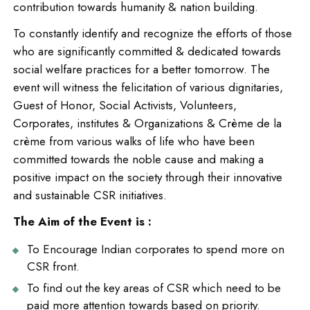
contribution towards humanity & nation building.
To constantly identify and recognize the efforts of those
who are significantly committed & dedicated towards
social welfare practices for a better tomorrow. The
event will witness the felicitation of various dignitaries,
Guest of Honor, Social Activists, Volunteers,
Corporates, institutes & Organizations & Crème de la
crème from various walks of life who have been
committed towards the noble cause and making a
positive impact on the society through their innovative
and sustainable CSR initiatives.
The Aim of the Event is :
To Encourage Indian corporates to spend more on
CSR front.
To find out the key areas of CSR which need to be
paid more attention towards based on priority.