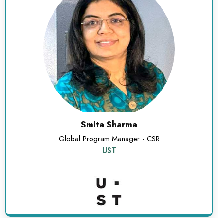
Smita Sharma
Global Program Manager - CSR
UST