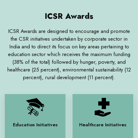
ICSR Awards
ICSR Awards are designed to encourage and promote
the CSR initiatives undertaken by corporate sector in
India and to direct its focus on key areas pertaining to
education sector which receives the maximum funding
(38% of the total) followed by hunger, poverty, and
healthcare (25 percent), environmental sustainability (12
percent), rural development (11 percent).
Education Initiatives
Healthcare Initiatives