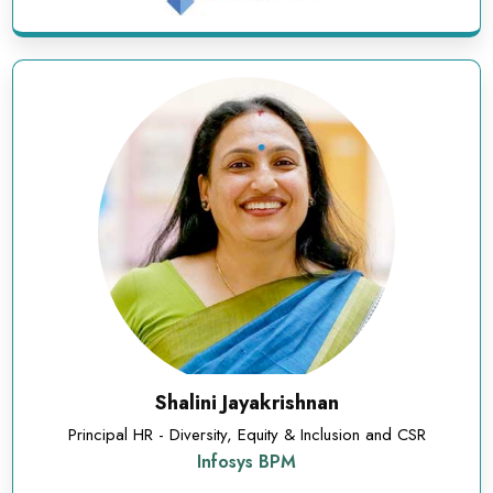
Shalini Jayakrishnan
Principal HR - Diversity, Equity & Inclusion and CSR
Infosys BPM