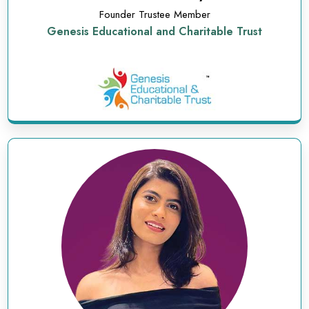
Founder Trustee Member
Genesis Educational and Charitable Trust