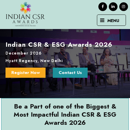
MENU
Indian CSR & ESG Awards 2026
December 2026
Hyatt Regency, New Delhi
Register Now
Contact Us
Be a Part of one of the Biggest &
Most Impactful Indian CSR & ESG
Awards 2026