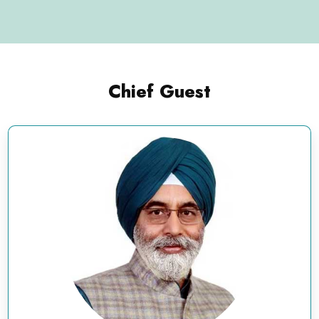
Chief Guest