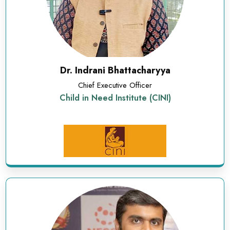
Dr. Indrani Bhattacharyya
Chief Executive Officer
Child in Need Institute (CINI)