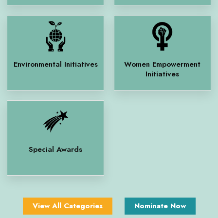
Environmental Initiatives
Women Empowerment
Initiatives
Special Awards
View All Categories
Nominate Now