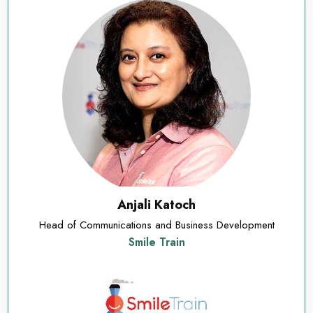
Anjali Katoch
Head of Communications and Business Development
Smile Train