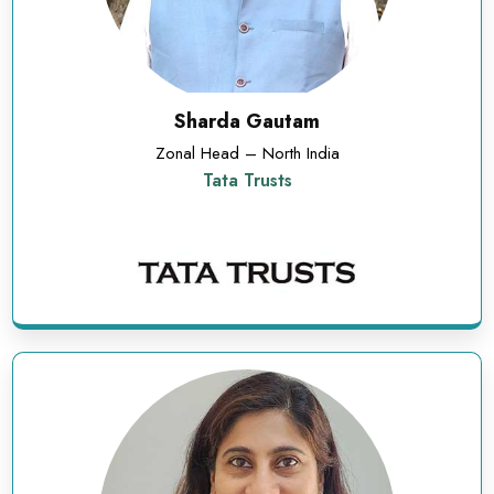
Sharda Gautam
Zonal Head – North India
Tata Trusts