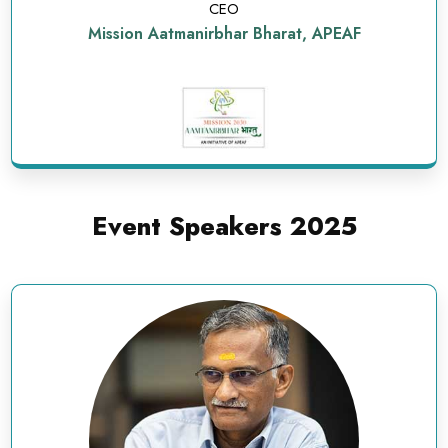
CEO
Mission Aatmanirbhar Bharat, APEAF
Event Speakers 2025