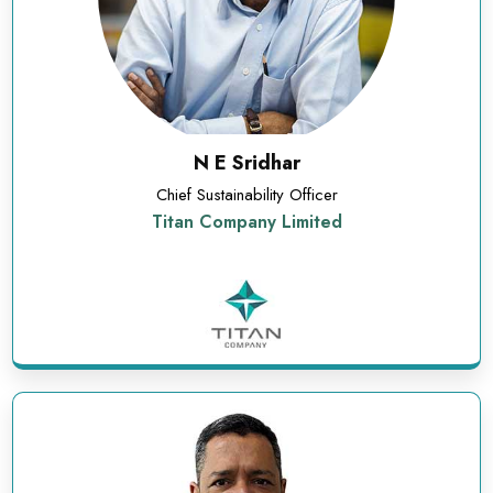
N E Sridhar
Chief Sustainability Officer
Titan Company Limited