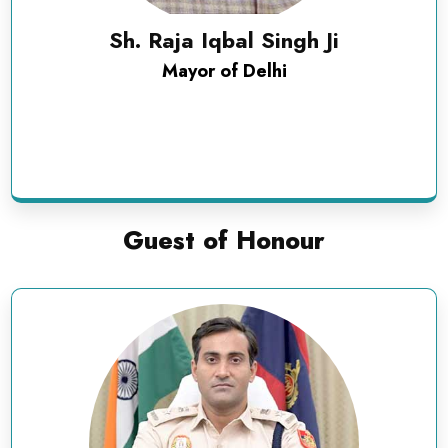
Sh. Raja Iqbal Singh Ji
Mayor of Delhi
Guest of Honour