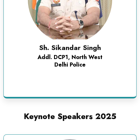
Sh. Sikandar Singh
Addl. DCP1, North West
Delhi Police
Keynote Speakers 2025