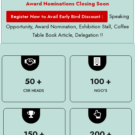
Award Nominations Closing Soon
Speaking
Register Now to Avail Early Bird Discount :
Opportunity, Award Nomination, Exhibition Stall, Coffee
Table Book Article, Delegation !!
50
+
100
+
CSR HEADS
NGO'S
150
+
200
+