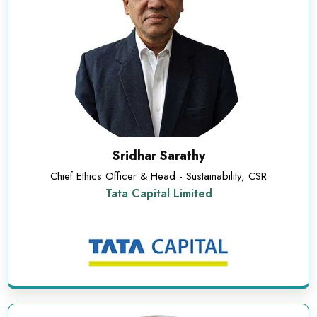
Sridhar Sarathy
Chief Ethics Officer & Head - Sustainability, CSR
Tata Capital Limited