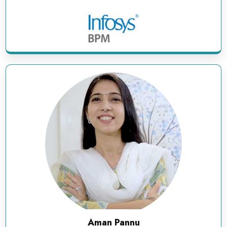
Aman Pannu