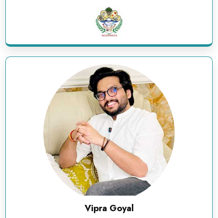
Vipra Goyal